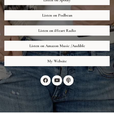
Listen on Podbean
Listen on iHeart Radio
Listen on Amazon Music /Audible
My Website