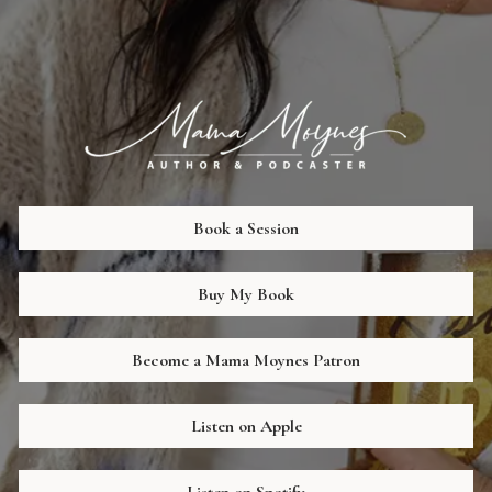
Book a Session
Buy My Book
Become a Mama Moynes Patron
Listen on Apple
Listen on Spotify